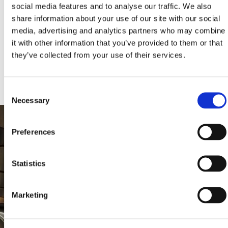
social media features and to analyse our traffic. We also
share information about your use of our site with our social
media, advertising and analytics partners who may combine
KLEEMANN HELLAS S.A., All rights reserved. Images and texts are AI-
assisted creations powered by KLEEMANN. © 2024, KLEEMANN
it with other information that you’ve provided to them or that
HELLAS S.A., licensed under CC BY NC ND 4.0 International and
subject to AI-LIFTS.COM terms. «KLEEMANN», the KLEEMANN logo,
they’ve collected from your use of their services.
“ai-lifts” and “ai.lifts” are KLEEMANN’s trademarks and/or distinctive
signs.
Consent
Necessary
Selection
Preferences
Statistics
Marketing