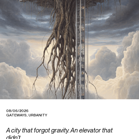
08/06/2026
GATEWAYS
,
URBANITY
A city that forgot gravity. An elevator that
didn’t.