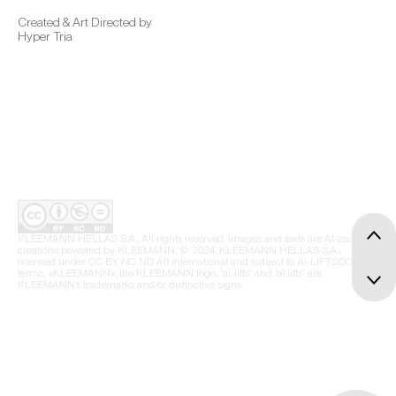
Created & Art Directed by
Hyper Tria
KLEEMANN HELLAS S.A., All rights reserved. Images and texts are AI-assisted
creations powered by KLEEMANN. © 2024, KLEEMANN HELLAS S.A.,
licensed under CC BY NC ND 4.0 International and subject to AI-LIFTS.COM
terms. «KLEEMANN», the KLEEMANN logo, “ai-lifts” and “ai.lifts” are
KLEEMANN’s trademarks and/or distinctive signs.