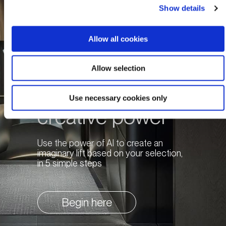
Show details
Allow all cookies
Allow selection
Unleash your
Use necessary cookies only
creative power
Use the power of AI to create an
imaginary lift based on your selection,
in 5 simple steps
Begin here