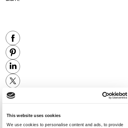
This website uses cookies
PREVIOUS
NEXT
We use cookies to personalise content and ads, to provide