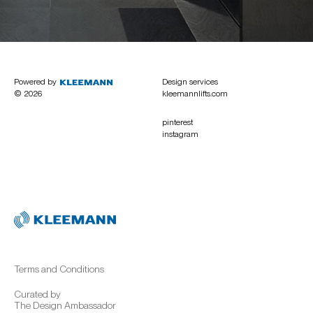
Powered by
Design services
© 2026
kleemannlifts.com
pinterest
instagram
Terms and Conditions
Curated by
The Design Ambassador