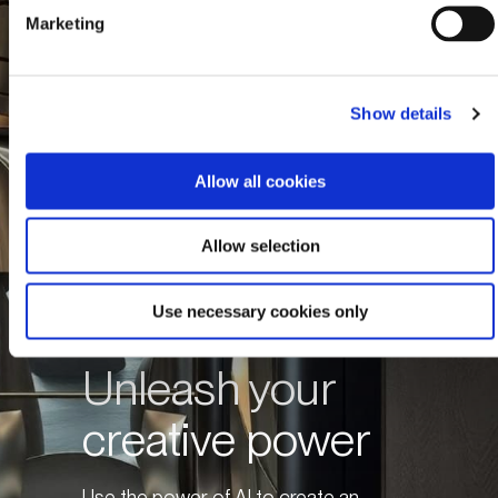
Marketing
Show details
Allow all cookies
Allow selection
Use necessary cookies only
Unleash your
creative power
Use the power of AI to create an