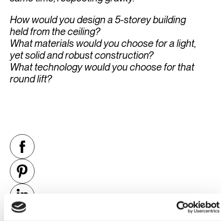
How would you design a 5-storey building
held from the ceiling?
What materials would you choose for a light,
yet solid and robust construction?
What technology would you choose for that
round lift?