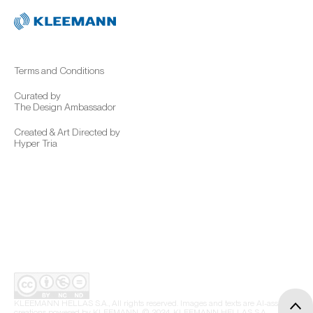
Terms and Conditions
Curated by
The Design Ambassador
Created & Art Directed by
Hyper Tria
KLEEMANN HELLAS S.A., All rights reserved. Images and texts are AI-assisted
creations powered by KLEEMANN. © 2024, KLEEMANN HELLAS S.A.,