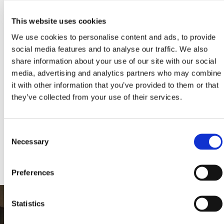
This website uses cookies
We use cookies to personalise content and ads, to provide
social media features and to analyse our traffic. We also
share information about your use of our site with our social
PREVIOUS
NEXT
media, advertising and analytics partners who may combine
it with other information that you’ve provided to them or that
they’ve collected from your use of their services.
KLEEMANN HELLAS S.A., All rights reserved. Images and texts are AI-
assisted creations powered by KLEEMANN. © 2024, KLEEMANN
HELLAS S.A., licensed under CC BY NC ND 4.0 International and
Consent
subject to AI-LIFTS.COM terms. «KLEEMANN», the KLEEMANN logo,
“ai-lifts” and “ai.lifts” are KLEEMANN’s trademarks and/or distinctive
Necessary
Selection
signs.
Preferences
Statistics