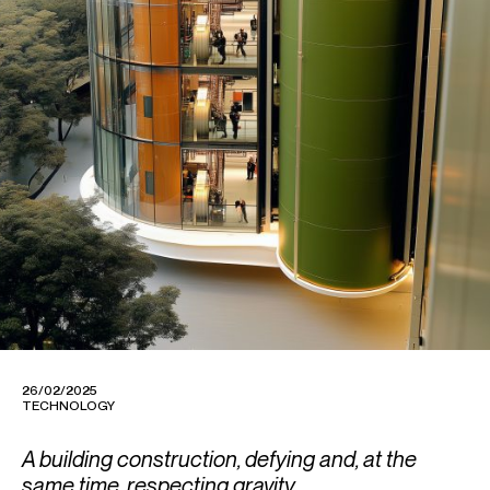
26/02/2025
TECHNOLOGY
A building construction, defying and, at the
same time, respecting gravity.