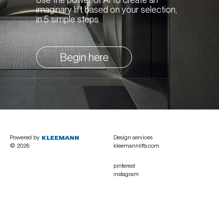
imaginary lift based on your selection,
in 5 simple steps
Begin here
Powered by
Design services
© 2026
kleemannlifts.com
pinterest
instagram