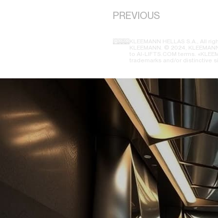
PREVIOUS
KLEEMANN HELLAS S.A., All righ
KLEEMANN. © 2024, KLEEMANN H
to AI-LIFTS.COM terms. «KLEEMA
trademarks and/or distinctive s