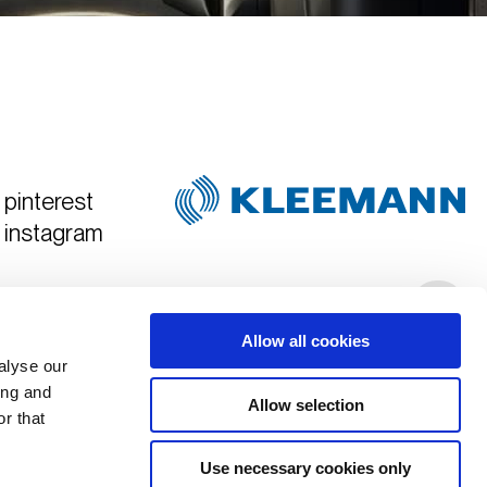
pinterest
instagram
Created & Art Directed by
Hyper Tria
Allow all cookies
alyse our
ing and
Allow selection
r that
Use necessary cookies only