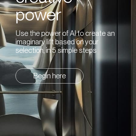
power
Use the power of AI to create an
imaginary lift based on your
selection, in 5 simple steps
Begin here