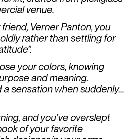
ercial venue.
 friend, Verner Panton, you
dly rather than settling for
atitude”.
hose your colors, knowing
urpose and meaning.
 a sensation when suddenly…
ning, and you’ve overslept
ook of your favorite