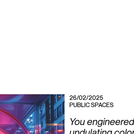
26/02/2025
PUBLIC SPACES
You engineered 
undulating colorf