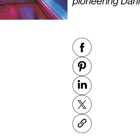
pioneering Dani