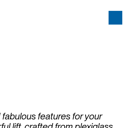
fabulous features for your
ul lift, crafted from plexiglass