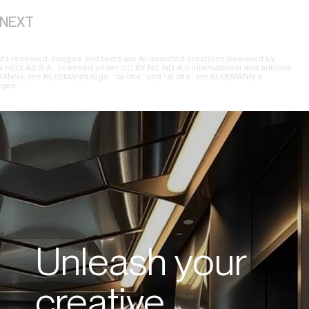
NEXT
ts reserved. Images and texts are AI-assisted creations powered by
ELLAS S.A., licensed under CC BY NC ND 4.0 International and subject
NN», the KLEEMANN logo, “ai-lifts” and “ai.lifts” are KLEEMANN’s
igns.
Unleash your
creative