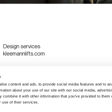
Design services
kleemannlifts.com
Curated by
The Design Ambassador
s
ise content and ads, to provide social media features and to an
rmation about your use of our site with our social media, advertis
 combine it with other information that you’ve provided to them o
 use of their services.