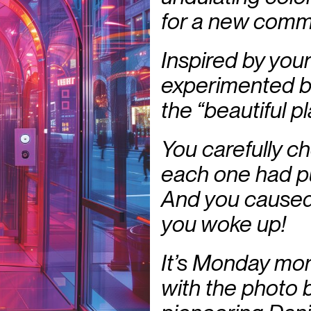
for a new comm
Inspired by your
experimented bol
the “beautiful pl
You carefully c
each one had p
And you caused
you woke up!
It’s Monday mor
with the photo b