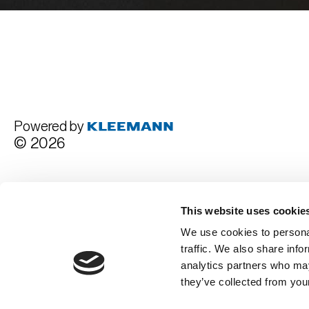
Powered by
© 2026
Terms and Conditions
This website uses cookie
We use cookies to personal
traffic. We also share info
analytics partners who may
they’ve collected from your