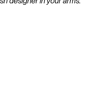
sh designer in your arms.