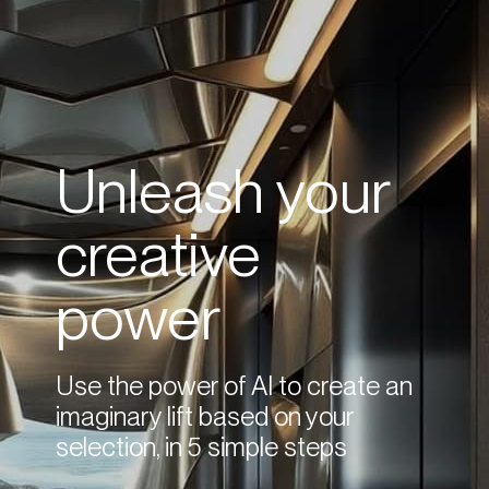
Unleash your
creative
power
Use the power of AI to create an
imaginary lift based on your
selection, in 5 simple steps