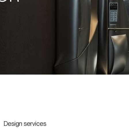
Design services