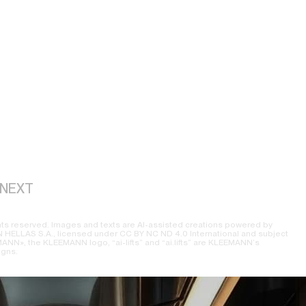
NEXT
ts reserved. Images and texts are AI-assisted creations powered by
ELLAS S.A., licensed under CC BY NC ND 4.0 International and subject
NN», the KLEEMANN logo, “ai-lifts” and “ai.lifts” are KLEEMANN’s
igns.