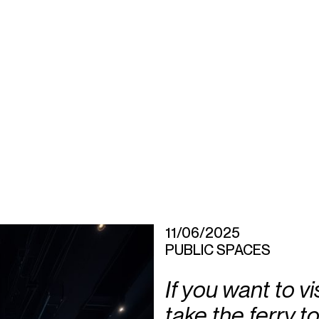
11/06/2025
PUBLIC SPACES
If you want to v
take the ferry to