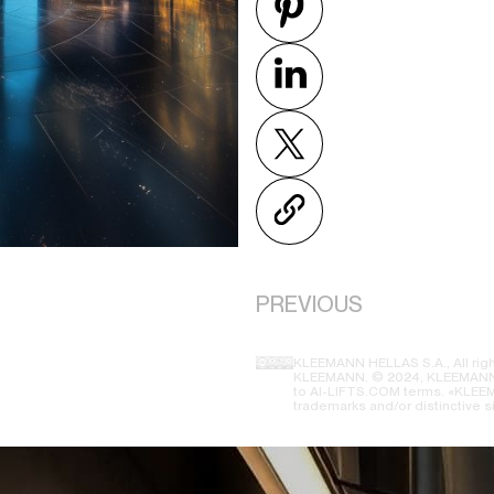
PREVIOUS
KLEEMANN HELLAS S.A., All righ
KLEEMANN. © 2024, KLEEMANN H
to AI-LIFTS.COM terms. «KLEEMA
trademarks and/or distinctive s