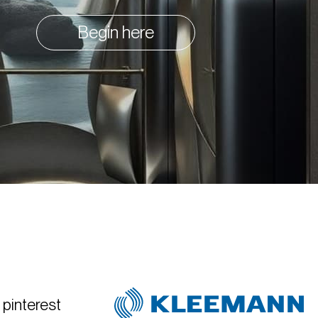
Begin here
pinterest