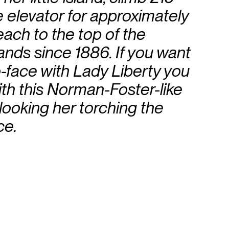
e elevator for approximately
each to the top of the
ands since 1886. If you want
o-face with Lady Liberty you
ith this Norman-Foster-like
erlooking her torching the
ce.