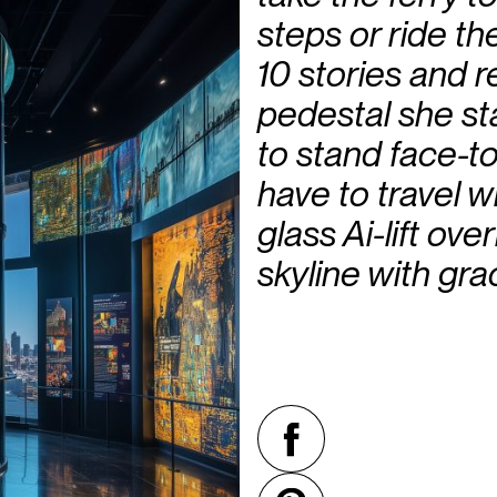
steps or ride th
10 stories and r
pedestal she st
to stand face-t
have to travel w
glass Ai-lift ov
skyline with gra