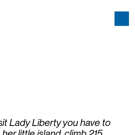
isit Lady Liberty you have to
 her little island, climb 215