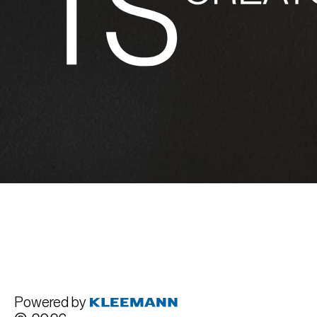
Powered by