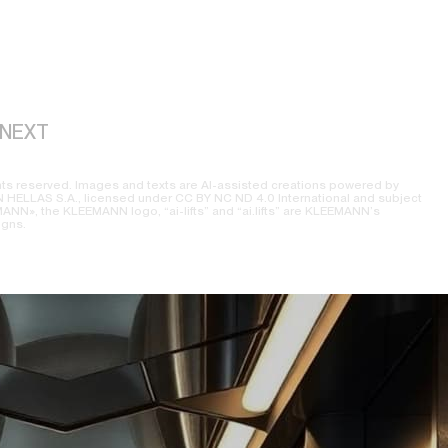
NEXT
ts reserved. Images and texts are AI-assisted creations powered by
ELLAS S.A., licensed under CC BY NC ND 4.0 International and subject
NN», the KLEEMANN logo, “ai-lifts” and “ai.lifts” are KLEEMANN’s
igns.