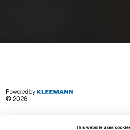
Powered by
© 2026
Terms and Conditions
This website uses cookie