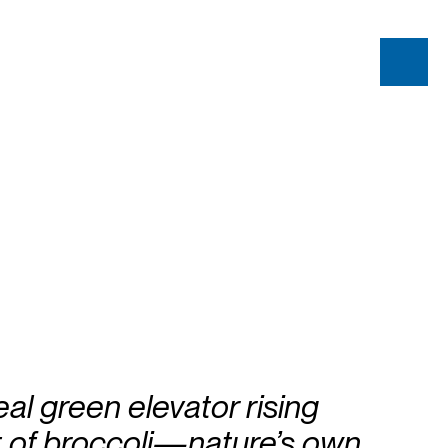
eal green elevator rising
t of broccoli—nature’s own