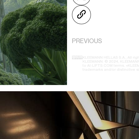
PREVIOUS
KLEEMANN HELLAS S.A., All righ
KLEEMANN. © 2024, KLEEMANN H
to AI-LIFTS.COM terms. «KLEEMA
trademarks and/or distinctive s