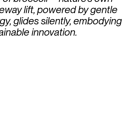
eway lift, powered by gentle
y, glides silently, embodying
ainable innovation.