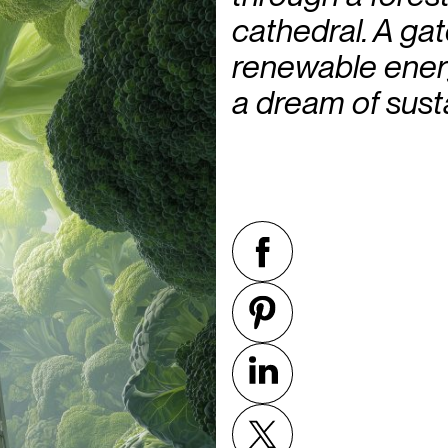
cathedral. A gat
renewable energ
a dream of sust