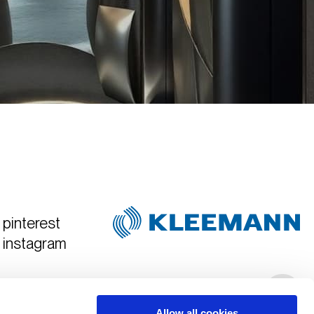
pinterest
instagram
Created & Art Directed by
Hyper Tria
Allow all cookies