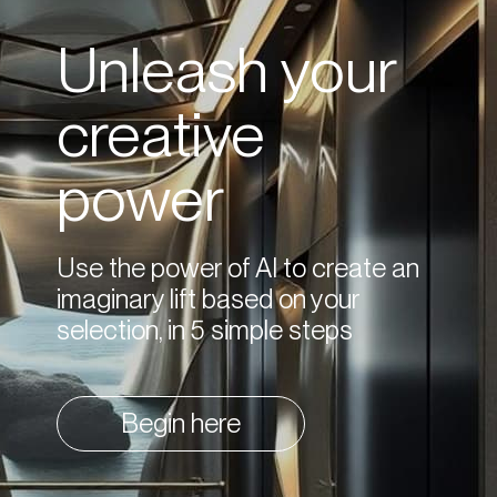
Unleash your
creative
power
Use the power of AI to create an
imaginary lift based on your
selection, in 5 simple steps
Begin here