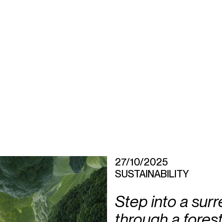
27/10/2025
SUSTAINABILITY
Step into a surr
through a fores