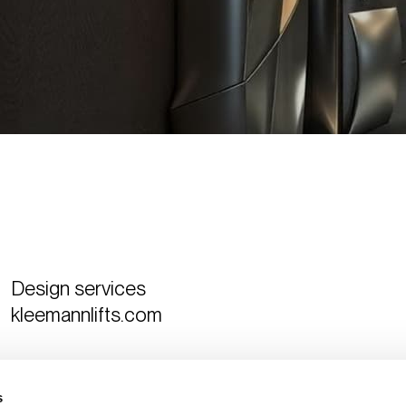
Design services
kleemannlifts.com
Curated by
The Design Ambassador
s