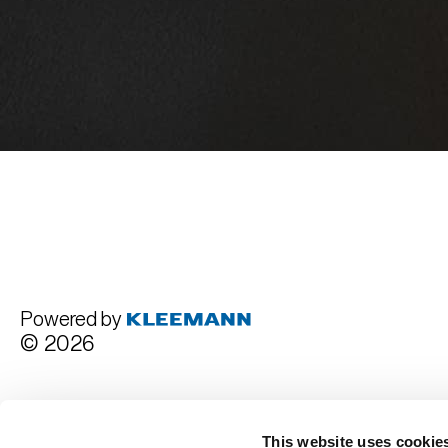
Powered by
© 2026
Terms and Conditions
This website uses cookie