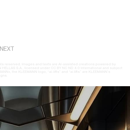
NEXT
ts reserved. Images and texts are AI-assisted creations powered by
ELLAS S.A., licensed under CC BY NC ND 4.0 International and subject
NN», the KLEEMANN logo, “ai-lifts” and “ai.lifts” are KLEEMANN’s
igns.