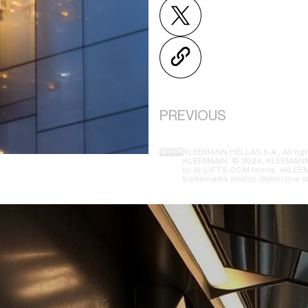
PREVIOUS
KLEEMANN HELLAS S.A., All righ
KLEEMANN. © 2024, KLEEMANN H
to AI-LIFTS.COM terms. «KLEEMA
trademarks and/or distinctive s