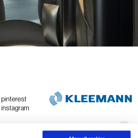
pinterest
instagram
Created & Art Directed by
Hyper Tria