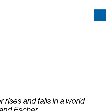
 rises and falls in a world
 and Escher.