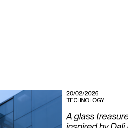
20/02/2026
TECHNOLOGY
A glass treasurer
inspired by Dali