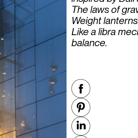
The laws of grav
Weight lanterns 
Like a libra me
balance.