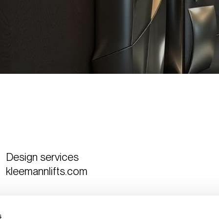
Design services
kleemannlifts.com
Curated by
The Design Ambassador
s