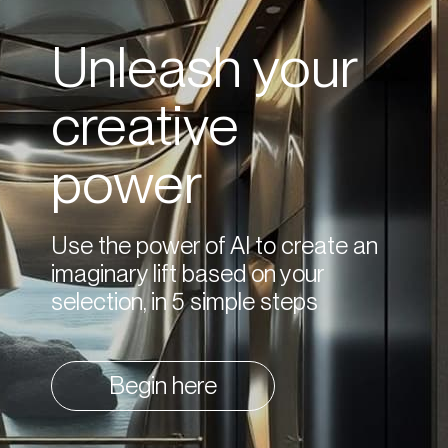
Unleash your
creative
power
Use the power of AI to create an
imaginary lift based on your
selection, in 5 simple steps
Begin here