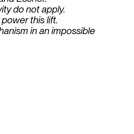
ity do not apply.
power this lift.
chanism in an impossible