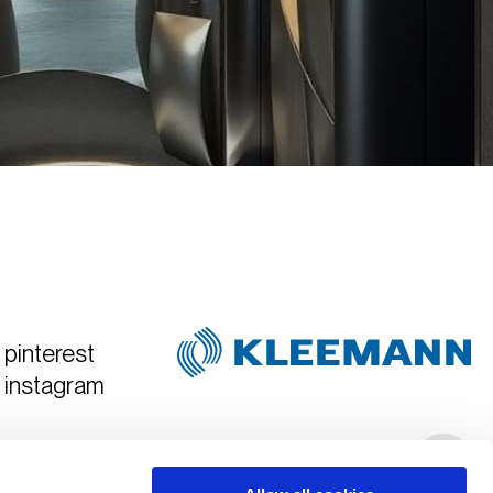
pinterest
instagram
Created & Art Directed by
Hyper Tria