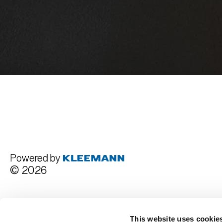
Powered by
© 2026
Terms and Conditions
This website uses cookie