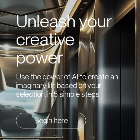
Unleash your
creative
power
Use the power of AI to create an
imaginary lift based on your
selection, in 5 simple steps
Begin here