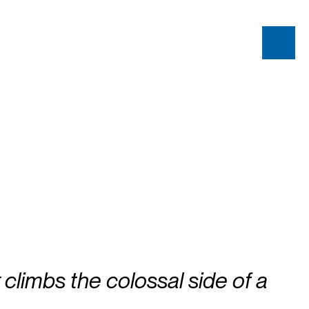
 climbs the colossal side of a