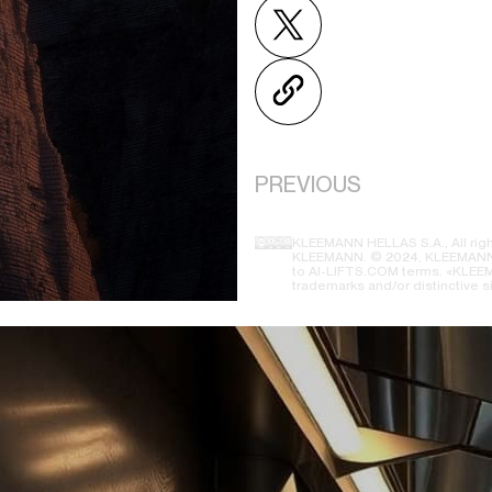
PREVIOUS
KLEEMANN HELLAS S.A., All righ
KLEEMANN. © 2024, KLEEMANN H
to AI-LIFTS.COM terms. «KLEEMA
trademarks and/or distinctive s