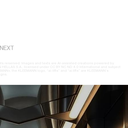
NEXT
ts reserved. Images and texts are AI-assisted creations powered by
ELLAS S.A., licensed under CC BY NC ND 4.0 International and subject
NN», the KLEEMANN logo, “ai-lifts” and “ai.lifts” are KLEEMANN’s
igns.