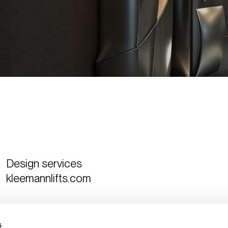
Design services
kleemannlifts.com
Curated by
The Design Ambassador
s