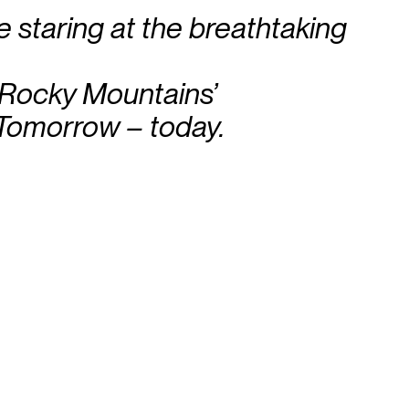
le staring at the breathtaking
 Rocky Mountains’
Tomorrow – today.