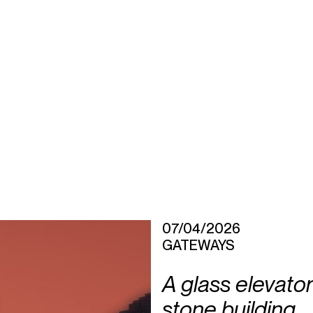
07/04/2026
GATEWAYS
A glass elevator
stone building,