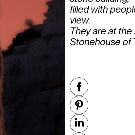
filled with peop
view.
They are at the
Stonehouse of 