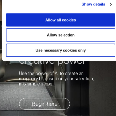
Show details
Allow all cookies
Allow selection
Unleash your
Use necessary cookies only
creative power
Use the power of AI to create an
imaginary lift based on your selection,
in 5 simple steps
Begin here