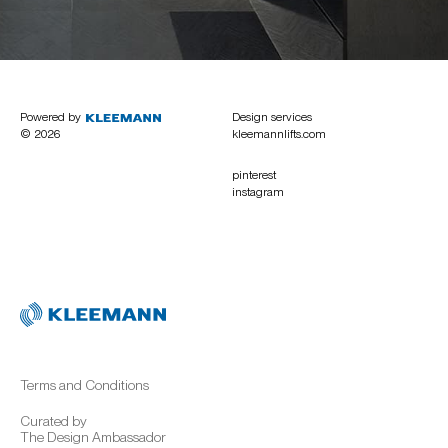
Powered by
Design services
© 2026
kleemannlifts.com
pinterest
instagram
Terms and Conditions
Curated by
The Design Ambassador