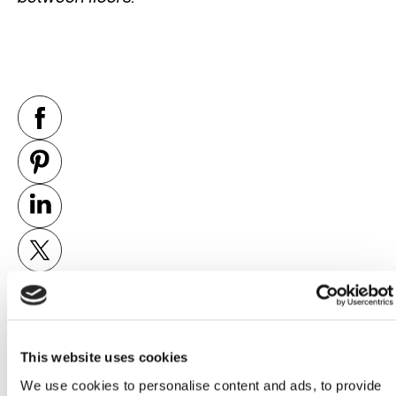
This website uses cookies
PREVIOUS
NEXT
We use cookies to personalise content and ads, to provide