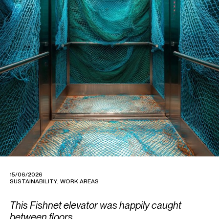
15/06/2026
SUSTAINABILITY
,
WORK AREAS
This Fishnet elevator was happily caught
between floors.