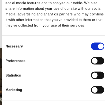
social media features and to analyse our traffic. We also
share information about your use of our site with our social
media, advertising and analytics partners who may combine
KLEEMANN HELLAS S.A., All rights reserved. Images and texts are AI-
assisted creations powered by KLEEMANN. © 2024, KLEEMANN
it with other information that you’ve provided to them or that
HELLAS S.A., licensed under CC BY NC ND 4.0 International and
subject to AI-LIFTS.COM terms. «KLEEMANN», the KLEEMANN logo,
they’ve collected from your use of their services.
“ai-lifts” and “ai.lifts” are KLEEMANN’s trademarks and/or distinctive
signs.
Consent
Necessary
Selection
Preferences
Statistics
Marketing