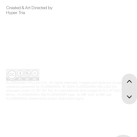
Created & Art Directed by
Hyper Tria
KLEEMANN HELLAS S.A., All rights reserved. Images and texts are AI-assisted
creations powered by KLEEMANN. © 2024, KLEEMANN HELLAS S.A.,
licensed under CC BY NC ND 4.0 International and subject to AI-LIFTS.COM
terms. «KLEEMANN», the KLEEMANN logo, “ai-lifts” and “ai.lifts” are
KLEEMANN’s trademarks and/or distinctive signs.