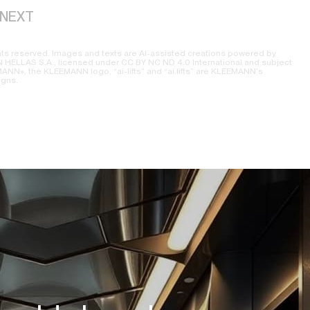
NEXT
ts reserved. Images and texts are AI-assisted creations powered by
ELLAS S.A., licensed under CC BY NC ND 4.0 International and subject
NN», the KLEEMANN logo, “ai-lifts” and “ai.lifts” are KLEEMANN’s
igns.