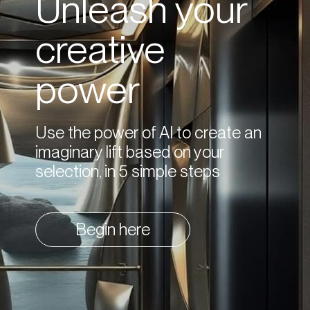
Unleash your
creative
power
Use the power of AI to create an
imaginary lift based on your
selection, in 5 simple steps
Begin here