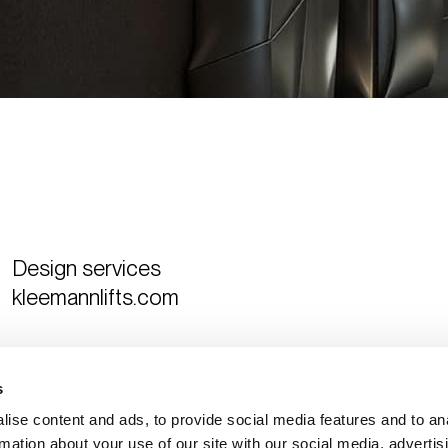
Design services
kleemannlifts.com
Curated by
The Design Ambassador
s
ise content and ads, to provide social media features and to an
rmation about your use of our site with our social media, advertis