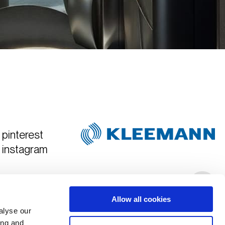
pinterest
instagram
Created & Art Directed by
Hyper Tria
Allow all cookies
alyse our
ing and