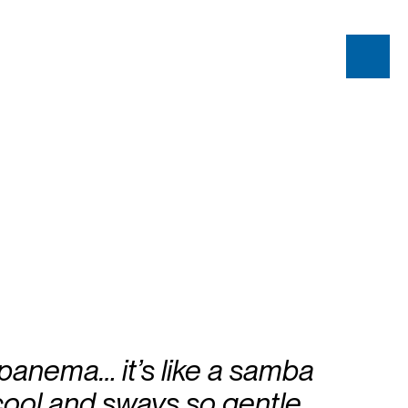
 Ipanema… it’s like a samba
cool and sways so gentle…