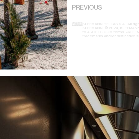
PREVIOUS
KLEEMANN HELLAS S.A., All righ
KLEEMANN. © 2024, KLEEMANN H
to AI-LIFTS.COM terms. «KLEEMA
trademarks and/or distinctive s