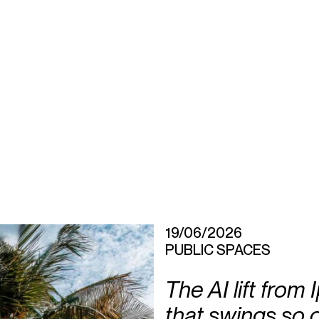
19/06/2026
PUBLIC SPACES
The AI lift from
that swings so 