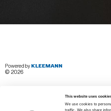
Powered by
© 2026
Terms and Conditions
This website uses cookie
We use cookies to personal
traffic. We also share info